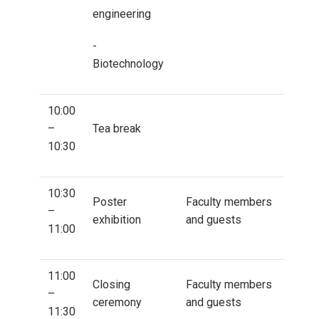
engineering
-
Biotechnology
10:00
–
Tea break
10:30
10:30
Poster
Faculty members
–
exhibition
and guests
11:00
11:00
Closing
Faculty members
–
ceremony
and guests
11:30