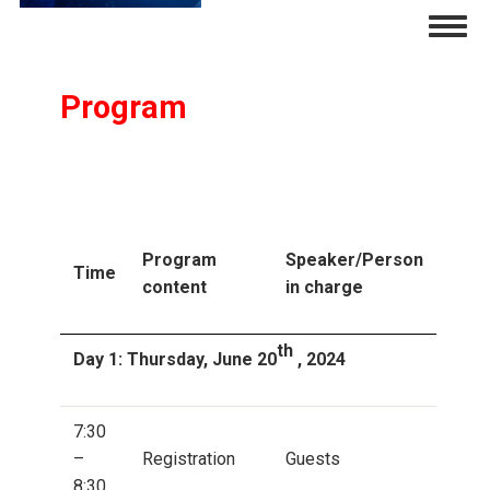
Skip
Togg
to
navig
main
content
Program
Program
Speaker/Person
Time
content
in charge
th
Day 1: Thursday, June 20
, 2024
7:30
–
Registration
Guests
8:30