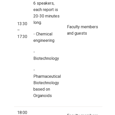
6 speakers,
each report is
20-30 minutes
long.
13:30
Faculty members
–
and guests
- Chemical
17:30
engineering
-
Biotechnology
-
Pharmaceutical
Biotechnology
based on
Organoids
18:00