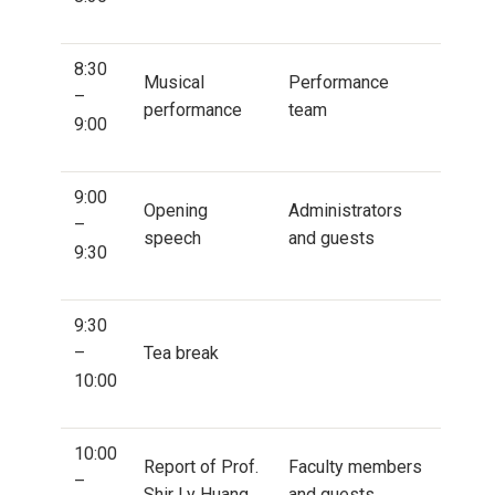
8:30
Musical
Performance
–
performance
team
9:00
9:00
Opening
Administrators
–
speech
and guests
9:30
9:30
–
Tea break
10:00
10:00
Report of Prof.
Faculty members
–
Shir Ly Huang
and guests