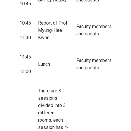
10:45
10:45
Report of Prof.
Faculty members
–
Myung-Hee
and guests
11:30
Kwon
11:45
Faculty members
–
Lunch
and guests
13:00
There are 3
sessions
divided into 3
different
rooms, each
session has 4-