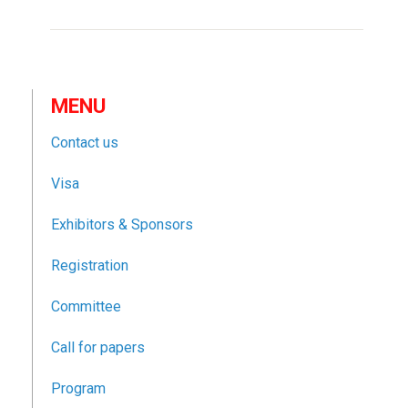
MENU
Contact us
Visa
Exhibitors & Sponsors
Registration
Committee
Call for papers
Program