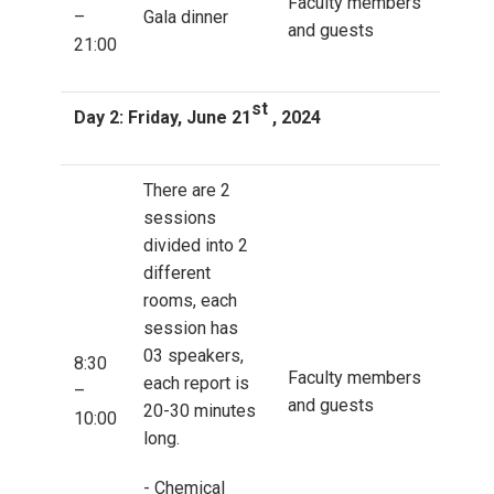
Faculty members
–
Gala dinner
and guests
21:00
st
Day 2: Friday, June 21
, 2024
There are 2
sessions
divided into 2
different
rooms, each
session has
03 speakers,
8:30
Faculty members
each report is
–
and guests
20-30 minutes
10:00
long.
- Chemical