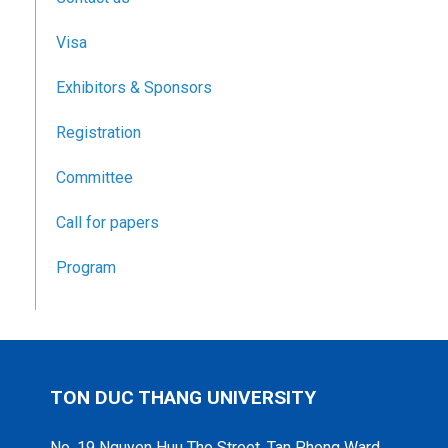
Visa
Exhibitors & Sponsors
Registration
Committee
Call for papers
Program
TON DUC THANG UNIVERSITY
No. 19 Nguyen Huu Tho Street, Tan Phong Ward,