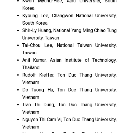
Kwon Myung-Hee, Ajou University, South
Korea
Kyoung Lee, Changwon National University,
South Korea
Shir-Ly Huang, National Yang Ming Chiao Tung
University, Taiwan
Tai-Chou Lee, National Taiwan University,
Taiwan
Anil Kumar, Asian Institute of Technology,
Thailand
Rudolf Kieffer, Ton Duc Thang University,
Vietnam
Do Tuong Ha, Ton Duc Thang University,
Vietnam
Tran Thi Dung, Ton Duc Thang University,
Vietnam
Nguyen Thi Cam Vi, Ton Duc Thang University,
Vietnam