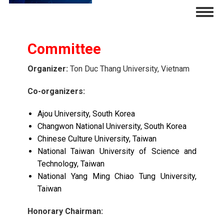
Skip
Togg
to
navig
main
content
Committee
Organizer:
Ton Duc Thang University, Vietnam
Co-organizers:
Ajou University, South Korea
Changwon National University, South Korea
Chinese Culture University, Taiwan
National Taiwan University of Science and
Technology, Taiwan
National Yang Ming Chiao Tung University,
Taiwan
Honorary Chairman: