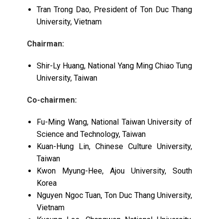
Tran Trong Dao, President of Ton Duc Thang
University, Vietnam
Chairman:
Shir-Ly Huang, National Yang Ming Chiao Tung
University, Taiwan
Co-
chairmen:
Fu-Ming Wang, National Taiwan University of
Science and Technology, Taiwan
Kuan-Hung Lin, Chinese Culture University,
Taiwan
Kwon Myung-Hee, Ajou University, South
Korea
Nguyen Ngoc Tuan, Ton Duc Thang University,
Vietnam