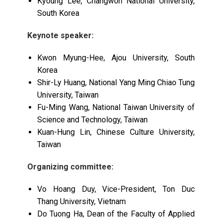
Kyoung Lee, Changwon National University,
South Korea
Keynote speaker:
Kwon Myung-Hee, Ajou University, South
Korea
Shir-Ly Huang, National Yang Ming Chiao Tung
University, Taiwan
Fu-Ming Wang, National Taiwan University of
Science and Technology, Taiwan
Kuan-Hung Lin, Chinese Culture University,
Taiwan
Organizing committee:
Vo Hoang Duy, Vice-President, Ton Duc
Thang University, Vietnam
Do Tuong Ha, Dean of the Faculty of Applied