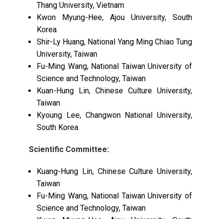
Thang University, Vietnam
Kwon Myung-Hee, Ajou University, South
Korea
Shir-Ly Huang, National Yang Ming Chiao Tung
University, Taiwan
Fu-Ming Wang, National Taiwan University of
Science and Technology, Taiwan
Kuan-Hung Lin, Chinese Culture University,
Taiwan
Kyoung Lee, Changwon National University,
South Korea
Scientific Committee:
Kuang-Hung Lin, Chinese Culture University,
Taiwan
Fu-Ming Wang, National Taiwan University of
Science and Technology, Taiwan