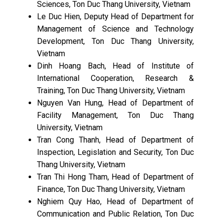
Sciences, Ton Duc Thang University, Vietnam
Le Duc Hien, Deputy Head of Department for
Management of Science and Technology
Development, Ton Duc Thang University,
Vietnam
Dinh Hoang Bach, Head of Institute of
International Cooperation, Research &
Training, Ton Duc Thang University, Vietnam
Nguyen Van Hung, Head of Department of
Facility Management, Ton Duc Thang
University, Vietnam
Tran Cong Thanh, Head of Department of
Inspection, Legislation and Security, Ton Duc
Thang University, Vietnam
Tran Thi Hong Tham, Head of Department of
Finance, Ton Duc Thang University, Vietnam
Nghiem Quy Hao, Head of Department of
Communication and Public Relation, Ton Duc