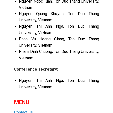
Nguyen Ngoc Tuan, Ton Duc Thang University,
Vietnam
Nguyen Quang Khuyen, Ton Duc Thang
University, Vietnam
Nguyen Thi Anh Nga, Ton Duc Thang
University, Vietnam
Phan Vu Hoang Giang, Ton Duc Thang
University, Vietnam
Pham Dinh Chuong, Ton Duc Thang University,
Vietnam
Conference secretary:
Nguyen Thi Anh Nga, Ton Duc Thang
University, Vietnam
MENU
Contact us